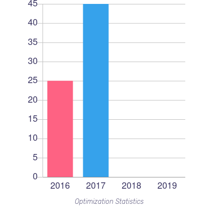
Optimization Statistics