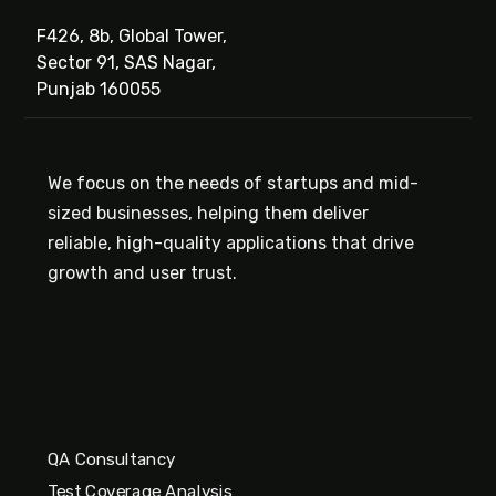
F426, 8b, Global Tower,
Sector 91, SAS Nagar,
Punjab 160055
We focus on the needs of startups and mid-
sized businesses, helping them deliver
reliable, high-quality applications that drive
growth and user trust.
QA Consultancy
Test Coverage Analysis