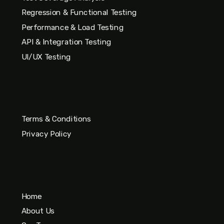
Regression & Functional Testing
Performance & Load Testing
API & Integration Testing
UI/UX Testing
Terms & Conditions
Privacy Policy
Home
About Us