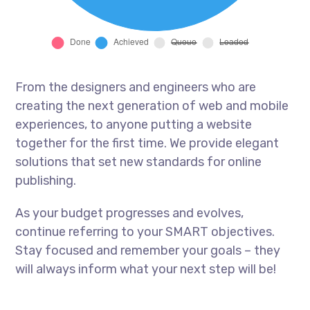
From the designers and engineers who are
creating the next generation of web and mobile
experiences, to anyone putting a website
together for the first time. We provide elegant
solutions that set new standards for online
publishing.
As your budget progresses and evolves,
continue referring to your SMART objectives.
Stay focused and remember your goals – they
will always inform what your next step will be!