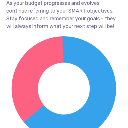
As your budget progresses and evolves,
continue referring to your SMART objectives.
Stay focused and remember your goals – they
will always inform what your next step will be!