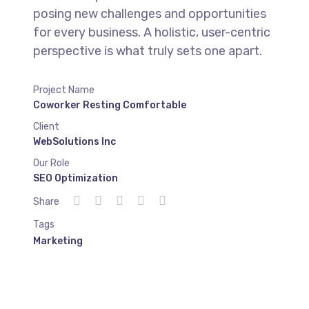
posing new challenges and opportunities
for every business. A holistic, user-centric
perspective is what truly sets one apart.
Project Name
Coworker Resting Comfortable
Client
WebSolutions Inc
Our Role
SEO Optimization
Share
Tags
Marketing