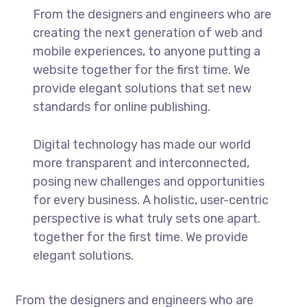
From the designers and engineers who are
creating the next generation of web and
mobile experiences, to anyone putting a
website together for the first time. We
provide elegant solutions that set new
standards for online publishing.
Digital technology has made our world
more transparent and interconnected,
posing new challenges and opportunities
for every business. A holistic, user-centric
perspective is what truly sets one apart.
together for the first time. We provide
elegant solutions.
From the designers and engineers who are