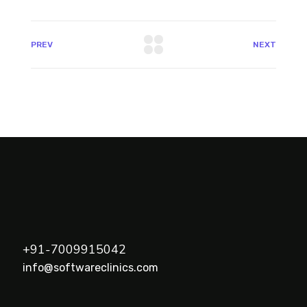
PREV
NEXT
+91-7009915042
info@softwareclinics.com