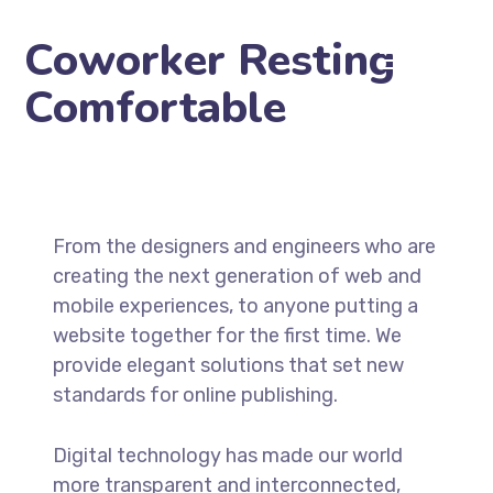
Coworker Resting
Comfortable
From the designers and engineers who are
creating the next generation of web and
mobile experiences, to anyone putting a
website together for the first time. We
provide elegant solutions that set new
standards for online publishing.
Digital technology has made our world
more transparent and interconnected,