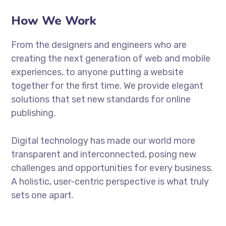
How We Work
From the designers and engineers who are
creating the next generation of web and mobile
experiences, to anyone putting a website
together for the first time. We provide elegant
solutions that set new standards for online
publishing.
Digital technology has made our world more
transparent and interconnected, posing new
challenges and opportunities for every business.
A holistic, user-centric perspective is what truly
sets one apart.