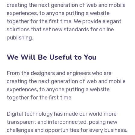
creating the next generation of web and mobile
experiences, to anyone putting a website
together for the first time. We provide elegant
solutions that set new standards for online
publishing.
We Will Be Useful to You
From the designers and engineers who are
creating the next generation of web and mobile
experiences, to anyone putting a website
together for the first time.
Digital technology has made our world more
transparent and interconnected, posing new
challenges and opportunities for every business.