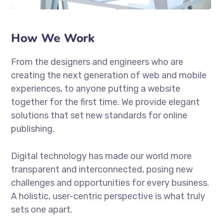
How We Work
From the designers and engineers who are
creating the next generation of web and mobile
experiences, to anyone putting a website
together for the first time. We provide elegant
solutions that set new standards for online
publishing.
Digital technology has made our world more
transparent and interconnected, posing new
challenges and opportunities for every business.
A holistic, user-centric perspective is what truly
sets one apart.