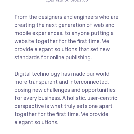
Optimization Statistics
From the designers and engineers who are
creating the next generation of web and
mobile experiences, to anyone putting a
website together for the first time. We
provide elegant solutions that set new
standards for online publishing.
Digital technology has made our world
more transparent and interconnected,
posing new challenges and opportunities
for every business. A holistic, user-centric
perspective is what truly sets one apart.
together for the first time. We provide
elegant solutions.