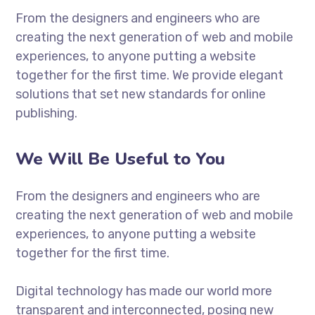
From the designers and engineers who are
creating the next generation of web and mobile
experiences, to anyone putting a website
together for the first time. We provide elegant
solutions that set new standards for online
publishing.
We Will Be Useful to You
From the designers and engineers who are
creating the next generation of web and mobile
experiences, to anyone putting a website
together for the first time.
Digital technology has made our world more
transparent and interconnected, posing new