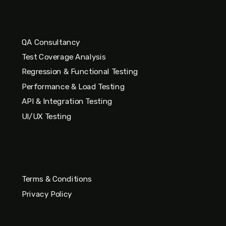
QA Consultancy
Test Coverage Analysis
Regression & Functional Testing
Performance & Load Testing
API & Integration Testing
UI/UX Testing
Terms & Conditions
Privacy Policy