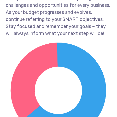
challenges and opportunities for every business.
As your budget progresses and evolves,
continue referring to your SMART objectives.
Stay focused and remember your goals – they
will always inform what your next step will be!