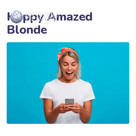
Happy Amazed
Blonde