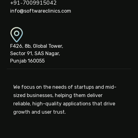
+91-7009915042
info@softwareclinics.com
F426, 8b, Global Tower,
Sector 91, SAS Nagar,
Punjab 160055
We focus on the needs of startups and mid-
sized businesses, helping them deliver
reliable, high-quality applications that drive
growth and user trust.