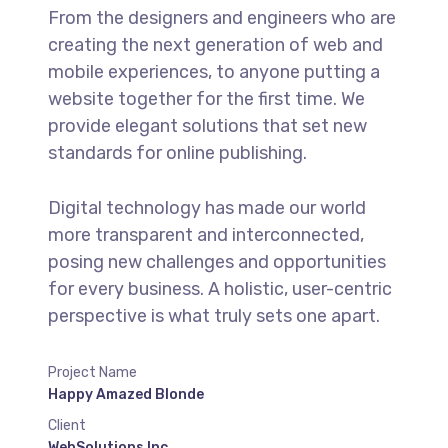
From the designers and engineers who are
creating the next generation of web and
mobile experiences, to anyone putting a
website together for the first time. We
provide elegant solutions that set new
standards for online publishing.
Digital technology has made our world
more transparent and interconnected,
posing new challenges and opportunities
for every business. A holistic, user-centric
perspective is what truly sets one apart.
Project Name
Happy Amazed Blonde
Client
WebSolutions Inc