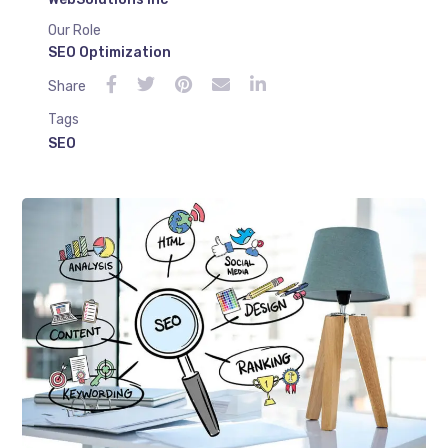
Our Role
SEO Optimization
Share
Tags
SEO