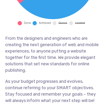
From the designers and engineers who are
creating the next generation of web and mobile
experiences, to anyone putting a website
together for the first time. We provide elegant
solutions that set new standards for online
publishing.
As your budget progresses and evolves,
continue referring to your SMART objectives.
Stay focused and remember your goals – they
will always inform what your next step will be!