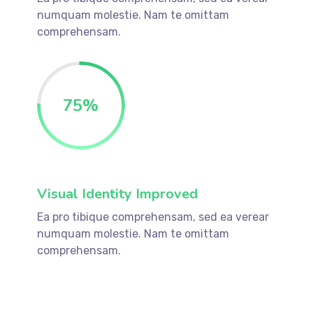
numquam molestie. Nam te omittam
comprehensam.
75
%
Visual Identity Improved
Ea pro tibique comprehensam, sed ea verear
numquam molestie. Nam te omittam
comprehensam.