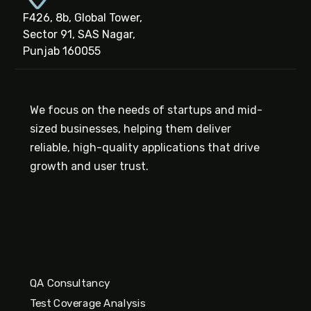
F426, 8b, Global Tower,
Sector 91, SAS Nagar,
Punjab 160055
We focus on the needs of startups and mid-
sized businesses, helping them deliver
reliable, high-quality applications that drive
growth and user trust.
QA Consultancy
Test Coverage Analysis