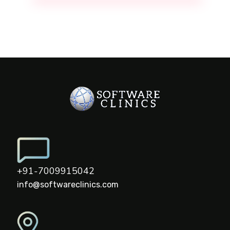
+91-7009915042
info@softwareclinics.com