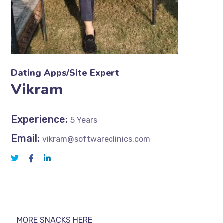
Dating Apps/Site Expert
Vikram
Experience:
5 Years
Email:
vikram@softwareclinics.com
MORE SNACKS HERE