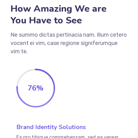
How Amazing We are
You Have to See
Ne summo dictas pertinacia nam. Illum cetero
vocent ei vim, case regione signiferumque
vim te.
76
%
Brand Identity Solutions
Ea pro tibique comprehensam, sed ea verear