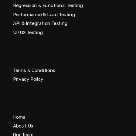
Regression & Functional Testing
Performance & Load Testing
API & Integration Testing
UI/UX Testing
Terms & Conditions
Privacy Policy
Home
About Us
Our Team