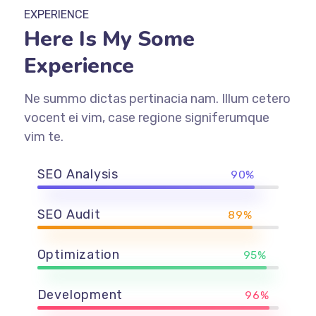
EXPERIENCE
Here Is My Some
Experience
Ne summo dictas pertinacia nam. Illum cetero
vocent ei vim, case regione signiferumque
vim te.
SEO Analysis
90%
SEO Audit
89%
Optimization
95%
Development
96%