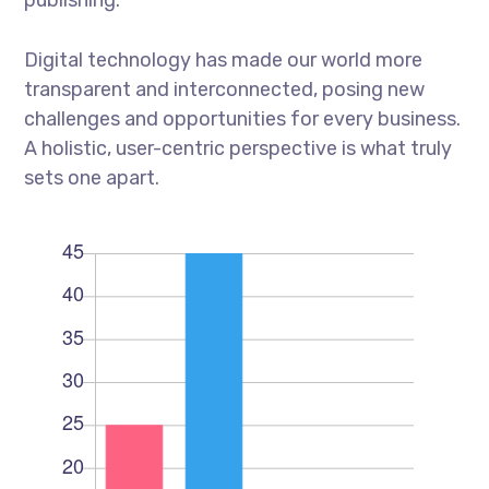
Digital technology has made our world more
transparent and interconnected, posing new
challenges and opportunities for every business.
A holistic, user-centric perspective is what truly
sets one apart.