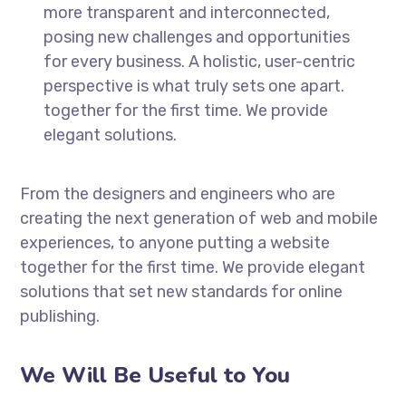
more transparent and interconnected,
posing new challenges and opportunities
for every business. A holistic, user-centric
perspective is what truly sets one apart.
together for the first time. We provide
elegant solutions.
From the designers and engineers who are
creating the next generation of web and mobile
experiences, to anyone putting a website
together for the first time. We provide elegant
solutions that set new standards for online
publishing.
We Will Be Useful to You