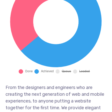
From the designers and engineers who are
creating the next generation of web and mobile
experiences, to anyone putting a website
together for the first time. We provide elegant