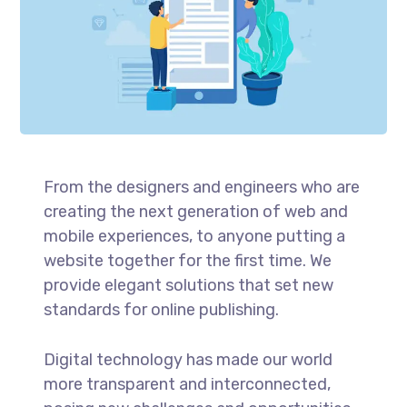
From the designers and engineers who are
creating the next generation of web and
mobile experiences, to anyone putting a
website together for the first time. We
provide elegant solutions that set new
standards for online publishing.
Digital technology has made our world
more transparent and interconnected,