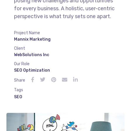
posing new challenges and opportunities
for every business. A holistic, user-centric
perspective is what truly sets one apart.
Project Name
Mannix Marketing
Client
WebSolutions Inc
Our Role
SEO Optimization
Share
Tags
SEO