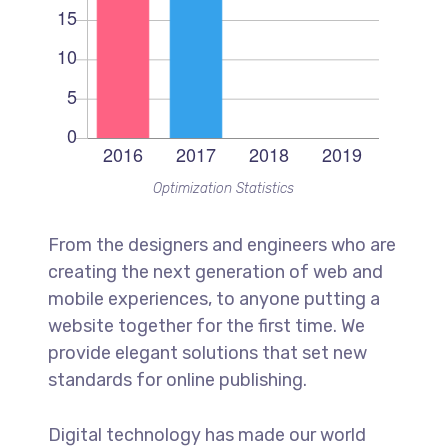
Optimization Statistics
From the designers and engineers who are
creating the next generation of web and
mobile experiences, to anyone putting a
website together for the first time. We
provide elegant solutions that set new
standards for online publishing.
Digital technology has made our world