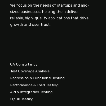
We focus on the needs of startups and mid-
sized businesses, helping them deliver
reliable, high-quality applications that drive
growth and user trust.
QA Consultancy
Test Coverage Analysis
Regression & Functional Testing
Performance & Load Testing
API & Integration Testing
UI/UX Testing