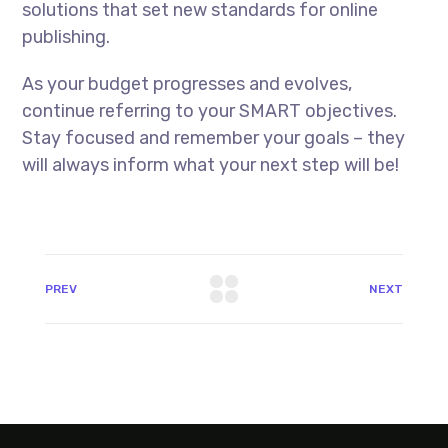
solutions that set new standards for online
publishing.
As your budget progresses and evolves,
continue referring to your SMART objectives.
Stay focused and remember your goals – they
will always inform what your next step will be!
PREV
NEXT