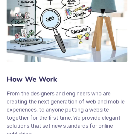
How We Work
From the designers and engineers who are
creating the next generation of web and mobile
experiences, to anyone putting a website
together for the first time. We provide elegant
solutions that set new standards for online
publishing.