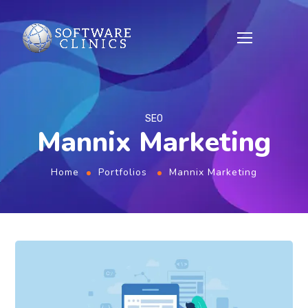
SEO
Mannix Marketing
Home
Portfolios
Mannix Marketing