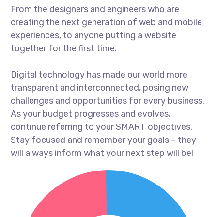
From the designers and engineers who are
creating the next generation of web and mobile
experiences, to anyone putting a website
together for the first time.
Digital technology has made our world more
transparent and interconnected, posing new
challenges and opportunities for every business.
As your budget progresses and evolves,
continue referring to your SMART objectives.
Stay focused and remember your goals – they
will always inform what your next step will be!