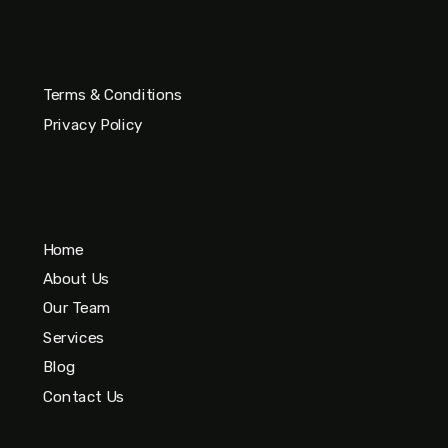
Terms & Conditions
Privacy Policy
Home
About Us
Our Team
Services
Blog
Contact Us