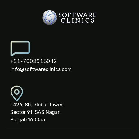
+91-7009915042
info@softwareclinics.com
F426, 8b, Global Tower,
Sector 91, SAS Nagar,
Punjab 160055