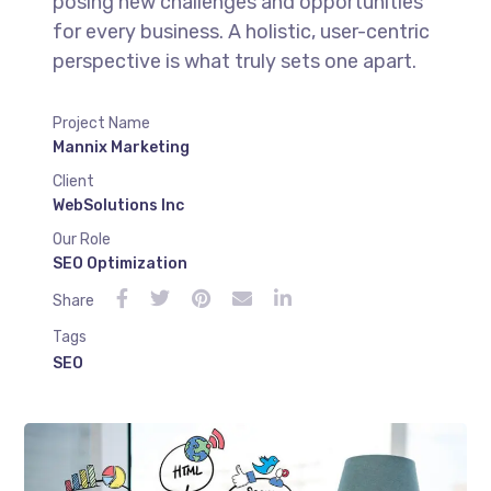
posing new challenges and opportunities
for every business. A holistic, user-centric
perspective is what truly sets one apart.
Project Name
Mannix Marketing
Client
WebSolutions Inc
Our Role
SEO Optimization
Share
Tags
SEO