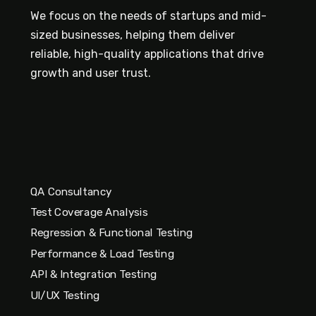
We focus on the needs of startups and mid-
sized businesses, helping them deliver
reliable, high-quality applications that drive
growth and user trust.
QA Consultancy
Test Coverage Analysis
Regression & Functional Testing
Performance & Load Testing
API & Integration Testing
UI/UX Testing