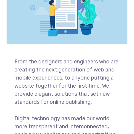
From the designers and engineers who are
creating the next generation of web and
mobile experiences, to anyone putting a
website together for the first time. We
provide elegant solutions that set new
standards for online publishing.
Digital technology has made our world
more transparent and interconnected,