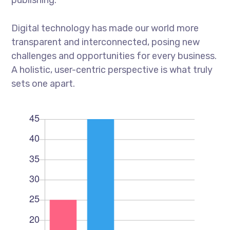
Digital technology has made our world more
transparent and interconnected, posing new
challenges and opportunities for every business.
A holistic, user-centric perspective is what truly
sets one apart.