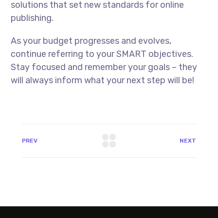
solutions that set new standards for online
publishing.
As your budget progresses and evolves,
continue referring to your SMART objectives.
Stay focused and remember your goals – they
will always inform what your next step will be!
PREV
NEXT