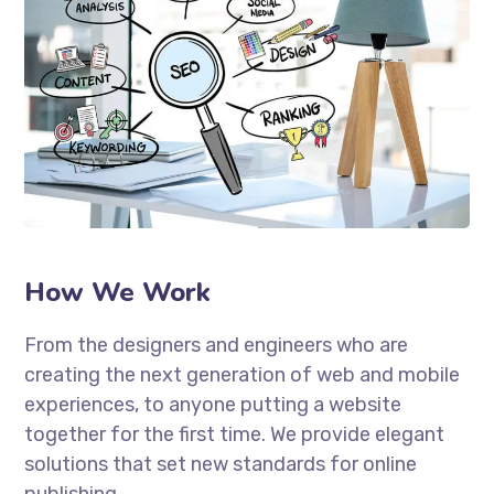
How We Work
From the designers and engineers who are
creating the next generation of web and mobile
experiences, to anyone putting a website
together for the first time. We provide elegant
solutions that set new standards for online
publishing.