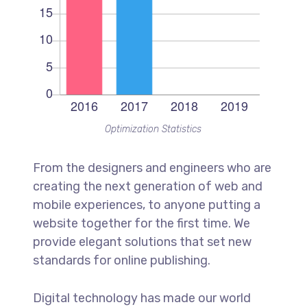
Optimization Statistics
From the designers and engineers who are
creating the next generation of web and
mobile experiences, to anyone putting a
website together for the first time. We
provide elegant solutions that set new
standards for online publishing.
Digital technology has made our world