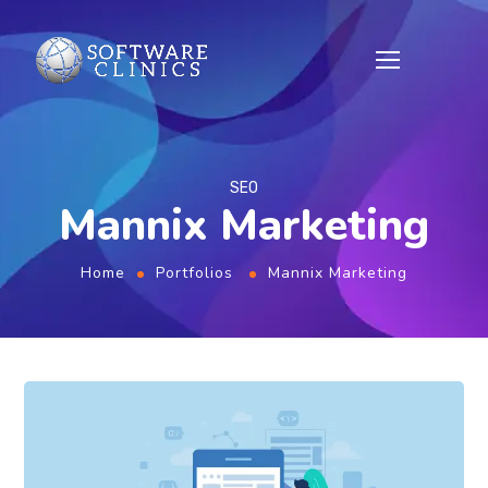
SEO
Mannix Marketing
Home
Portfolios
Mannix Marketing