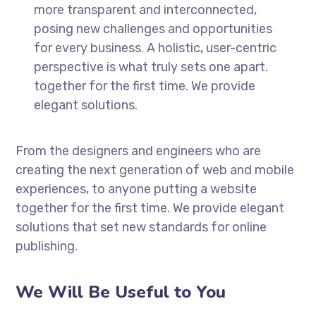
more transparent and interconnected,
posing new challenges and opportunities
for every business. A holistic, user-centric
perspective is what truly sets one apart.
together for the first time. We provide
elegant solutions.
From the designers and engineers who are
creating the next generation of web and mobile
experiences, to anyone putting a website
together for the first time. We provide elegant
solutions that set new standards for online
publishing.
We Will Be Useful to You