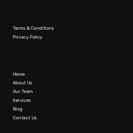
Terms & Conditions
Privacy Policy
Home
About Us
Our Team
Services
Blog
Contact Us