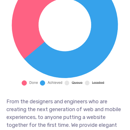
From the designers and engineers who are
creating the next generation of web and mobile
experiences, to anyone putting a website
together for the first time. We provide elegant