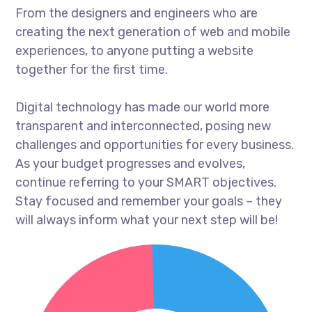
From the designers and engineers who are
creating the next generation of web and mobile
experiences, to anyone putting a website
together for the first time.
Digital technology has made our world more
transparent and interconnected, posing new
challenges and opportunities for every business.
As your budget progresses and evolves,
continue referring to your SMART objectives.
Stay focused and remember your goals – they
will always inform what your next step will be!