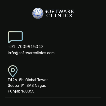
+91-7009915042
info@softwareclinics.com
F426, 8b, Global Tower,
Sector 91, SAS Nagar,
Punjab 160055